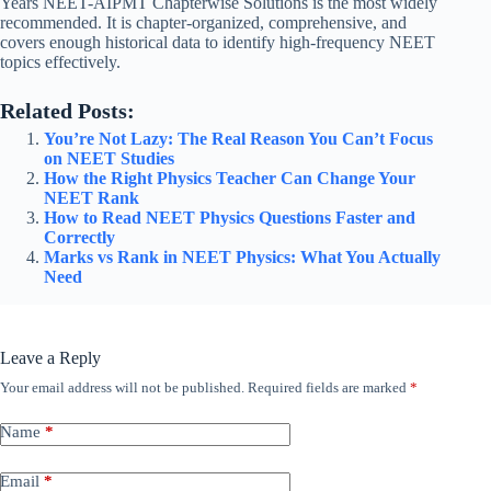
Years NEET-AIPMT Chapterwise Solutions is the most widely
recommended. It is chapter-organized, comprehensive, and
covers enough historical data to identify high-frequency NEET
topics effectively.
Related Posts:
You’re Not Lazy: The Real Reason You Can’t Focus
on NEET Studies
How the Right Physics Teacher Can Change Your
NEET Rank
How to Read NEET Physics Questions Faster and
Correctly
Marks vs Rank in NEET Physics: What You Actually
Need
Leave a Reply
Your email address will not be published.
Required fields are marked
*
Name
*
Email
*