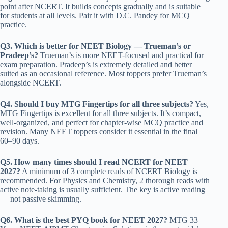
point after NCERT. It builds concepts gradually and is suitable
for students at all levels. Pair it with D.C. Pandey for MCQ
practice.
Q3. Which is better for NEET Biology — Trueman’s or
Pradeep’s?
Trueman’s is more NEET-focused and practical for
exam preparation. Pradeep’s is extremely detailed and better
suited as an occasional reference. Most toppers prefer Trueman’s
alongside NCERT.
Q4. Should I buy MTG Fingertips for all three subjects?
Yes,
MTG Fingertips is excellent for all three subjects. It’s compact,
well-organized, and perfect for chapter-wise MCQ practice and
revision. Many NEET toppers consider it essential in the final
60–90 days.
Q5. How many times should I read NCERT for NEET
2027?
A minimum of 3 complete reads of NCERT Biology is
recommended. For Physics and Chemistry, 2 thorough reads with
active note-taking is usually sufficient. The key is active reading
— not passive skimming.
Q6. What is the best PYQ book for NEET 2027?
MTG 33