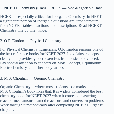
1. NCERT Chemistry (Class 11 & 12) — Non-Negotiable Base
NCERT is especially critical for Inorganic Chemistry. In NEET,
a significant portion of Inorganic questions are lifted verbatim
from NCERT tables, reactions, and descriptions. Read NCERT
Chemistry line by line, twice.
2. O.P. Tandon — Physical Chemistry
For Physical Chemistry numericals, O.P. Tandon remains one of
the best reference books for NEET 2027. It explains concepts
clearly and provides graded exercises from basic to advanced.
Pay special attention to chapters on Mole Concept, Equilibrium,
Electrochemistry, and Thermodynamics.
3. M.S. Chouhan — Organic Chemistry
Organic Chemistry is where most students lose marks — and
M.S. Chouhan’s book fixes that. It is widely considered the best
chemistry book for NEET 2027 when it comes to mastering
reaction mechanisms, named reactions, and conversion problems.
Work through it methodically after completing NCERT Organic
chapters.