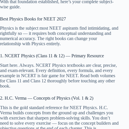
With that foundation established, here’s your complete subject-
wise guide.
Best Physics Books for NEET 2027
Physics is the subject most NEET aspirants find intimidating, and
rightfully so — it requires both conceptual understanding and
numerical accuracy. The right books can change your
relationship with Physics entirely.
1. NCERT Physics (Class 11 & 12) — Primary Resource
Start here. Always. NCERT Physics textbooks are clear, precise,
and exam-relevant. Every definition, every formula, and every
example in NCERT is fair game for NEET. Read both volumes
for Class 11 and Class 12 thoroughly before touching any other
book.
2. H.C. Verma — Concepts of Physics (Vol. 1 & 2)
This is the gold standard reference for NEET Physics. H.C.
Verma builds concepts from the ground up and challenges you
with exercises that sharpen problem-solving skills. You don’t
need to solve every exercise — focus on the concept builders and
objective questions at the end of each chapter. This is