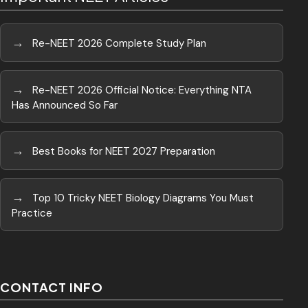
→
Re-NEET 2026 Complete Study Plan
→
Re-NEET 2026 Official Notice: Everything NTA
Has Announced So Far
→
Best Books for NEET 2027 Preparation
→
Top 10 Tricky NEET Biology Diagrams You Must
Practice
CONTACT INFO