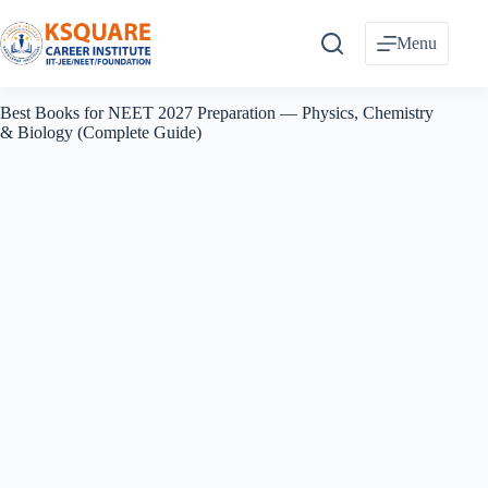
Skip
to
Menu
content
Best Books for NEET 2027 Preparation — Physics, Chemistry
& Biology (Complete Guide)