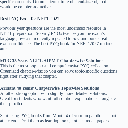
specific concepts. Do not attempt to read it end-to-end; that
would be counterproductive.
Best PYQ Book for NEET 2027
Previous year questions are the most underused resource in
NEET preparation. Solving PYQs teaches you the exam’s
language, reveals frequently repeated topics, and builds real
exam confidence. The best PYQ book for NEET 2027 options
are:
MTG 33 Years NEET-AIPMT Chapterwise Solutions
—
This is the most popular and comprehensive PYQ collection.
Organized chapter-wise so you can solve topic-specific questions
right after studying that chapter.
Arihant 40 Years’ Chapterwise Topicwise Solutions
—
Another strong option with slightly more detailed solutions.
Great for students who want full solution explanations alongside
their practice.
Start using PYQ books from Month 4 of your preparation — not
at the end. Treat them as learning tools, not just mock papers.