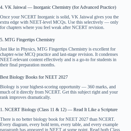
4. VK Jaiswal — Inorganic Chemistry (for Advanced Practice)
Once your NCERT Inorganic is solid, VK Jaiswal gives you the
extra edge with NEET-level MCQs. Use this selectively — only
for chapters where you feel weak after NCERT revision.
5. MTG Fingertips Chemistry
Just like in Physics, MTG Fingertips Chemistry is excellent for
chapter-wise MCQ practice and last-stage revision. It condenses
NEET-relevant content effectively and is a go-to for students in
their final preparation months.
Best Biology Books for NEET 2027
Biology is your highest-scoring opportunity — 360 marks, and
much of it directly from NCERT. Get this subject right and your
rank improves dramatically.
1. NCERT Biology (Class 11 & 12) — Read It Like a Scripture
There is no better biology book for NEET 2027 than NCERT.
Every diagram, every bold term, every table, and every example
paragraph has appeared in NEET at some point. Read both Class