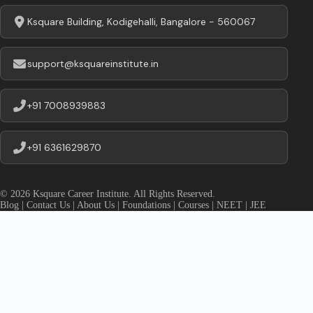
Ksquare Building, Kodigehalli, Bangalore - 560067
support@ksquareinstitute.in
+91 7008939883
+91 6361629870
© 2026 Ksquare Career Institute. All Rights Reserved.
Blog
|
Contact Us
|
About Us
|
Foundations
|
Courses
|
NEET
|
JEE