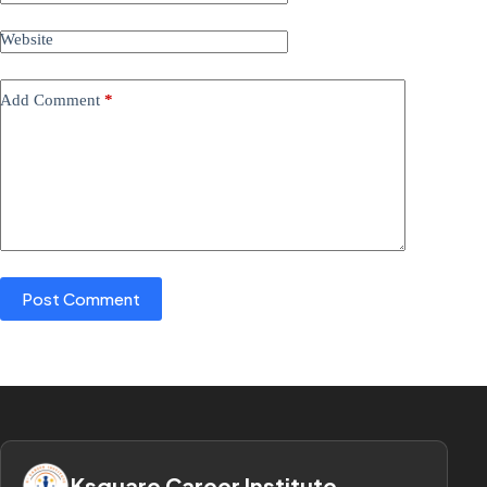
Website
Add Comment
*
Post Comment
Ksquare Career Institute