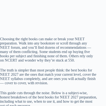
Choosing the right books can make or break your NEET
preparation. Walk into any bookstore or scroll through any
NEET forum, and you’ll find dozens of recommendations —
many of them conflicting. Some students end up buying five
books per subject and finishing none of them. Others rely only
on NCERT and wonder why they’re stuck at 550.
The truth is simpler than most people think: the best books for
NEET 2027 are the ones that match your current level, cover the
NEET syllabus completely, and are ones you will actually finish
— cover to cover, with revision.
This guide cuts through the noise. Below is a subject-wise,
honest breakdown of the best books for NEET 2027 preparation,
including what to use, when to use it, and how to get the most
out of each resource.